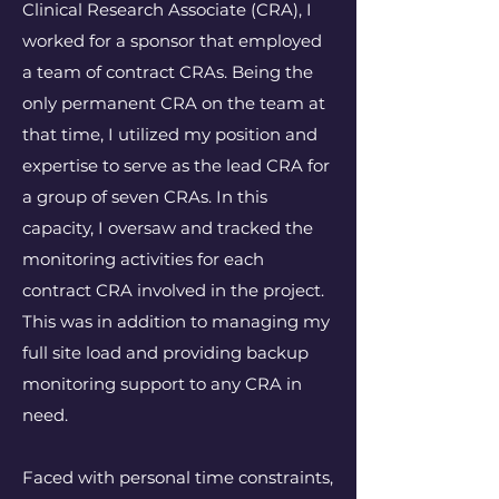
Clinical Research Associate (CRA), I
worked for a sponsor that employed
a team of contract CRAs. Being the
only permanent CRA on the team at
that time, I utilized my position and
expertise to serve as the lead CRA for
a group of seven CRAs. In this
capacity, I oversaw and tracked the
monitoring activities for each
contract CRA involved in the project.
This was in addition to managing my
full site load and providing backup
monitoring support to any CRA in
need.
Faced with personal time constraints,