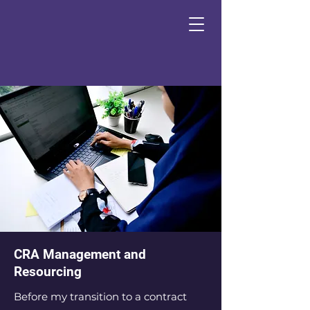
CRA Management and
Resourcing
Before my transition to a contract