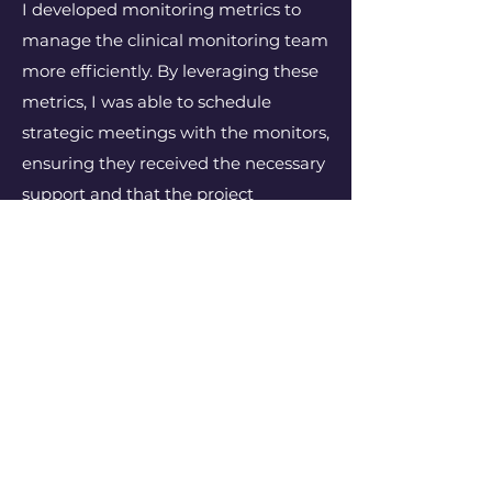
I developed monitoring metrics to
manage the clinical monitoring team
more efficiently. By leveraging these
metrics, I was able to schedule
strategic meetings with the monitors,
ensuring they received the necessary
support and that the project
milestones were met.
Contact
I'm always looking for new and
exciting opportunities. Let's
connect.
shane.small@clinicalmonitoringex